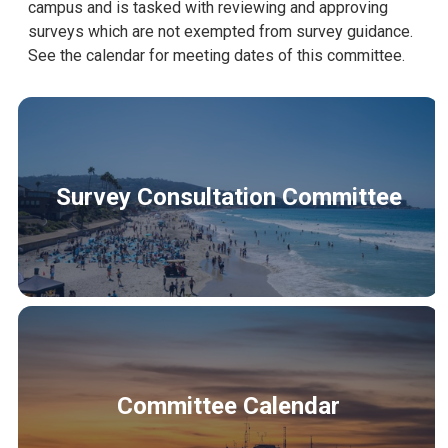
campus and is tasked with reviewing and approving
surveys which are not exempted from survey guidance.
See the calendar for meeting dates of this committee.
Survey Consultation Committee
Committee Calendar