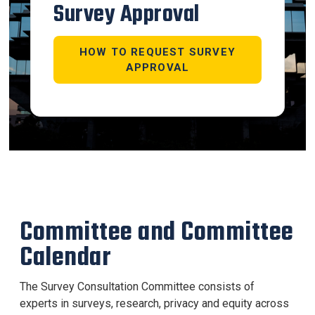
Survey Approval
HOW TO REQUEST SURVEY
APPROVAL
Committee and Committee
Calendar
The Survey Consultation Committee consists of
experts in surveys, research, privacy and equity across