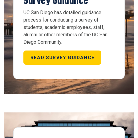
Survey Guidance
UC San Diego has detailed guidance
process for conducting a survey of
students, academic employees, staff,
alumni or other members of the UC San
Diego Community.
READ SURVEY GUIDANCE